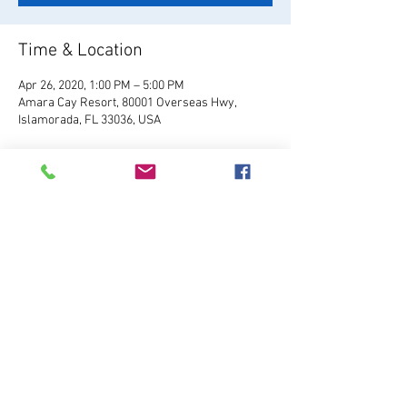
Time & Location
Apr 26, 2020, 1:00 PM – 5:00 PM
Amara Cay Resort, 80001 Overseas Hwy,
Islamorada, FL 33036, USA
About the Event
Visit Site
Share This Event