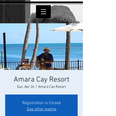
Amara Cay Resort
Sun, Apr 26
  |  
Amara Cay Resort
Registration is Closed
See other events