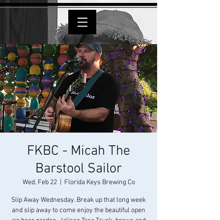
FKBC - Micah The
Barstool Sailor
Wed, Feb 22
  |  
Florida Keys Brewing Co
Slip Away Wednesday. Break up that long week
and slip away to come enjoy the beautiful open