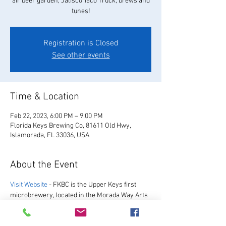
air beer garden, Jalisco Taco Truck, brews and
tunes!
Registration is Closed
See other events
Time & Location
Feb 22, 2023, 6:00 PM – 9:00 PM
Florida Keys Brewing Co, 81611 Old Hwy,
Islamorada, FL 33036, USA
About the Event
Visit Website
 - FKBC is the Upper Keys first 
microbrewery, located in the Morada Way Arts 
and Cultural District. We always have a great 
selection of our favorite beers, as well as a 