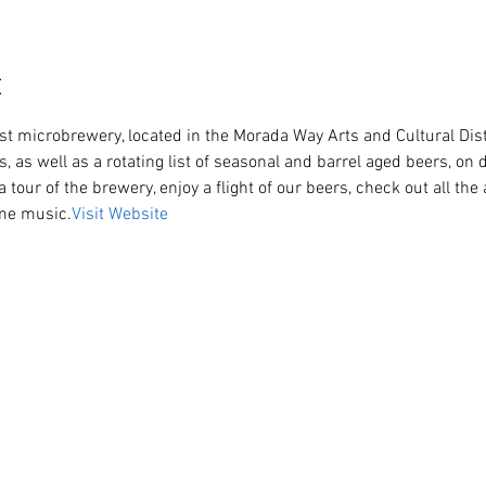
t
s, as well as a rotating list of seasonal and barrel aged beers, on d
a tour of the brewery, enjoy a flight of our beers, check out all th
ome music.
Visit Website