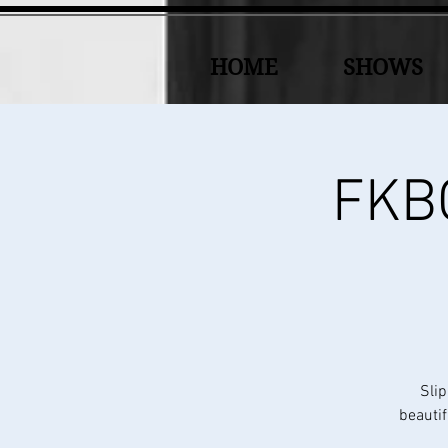
HOME
SHOWS
FKBC
Slip
beautif