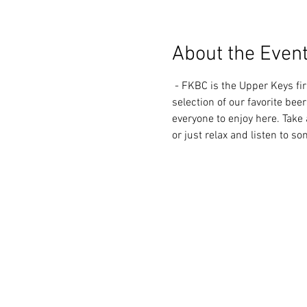
About the Even
 - FKBC is the Upper Keys first microbrewery, located in the Morada Way Arts and Cultural District. We always have a great 
selection of our favorite beer
everyone to enjoy here. Take 
or just relax and listen to s