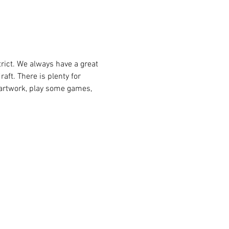
raft. There is plenty for 
e artwork, play some games, 