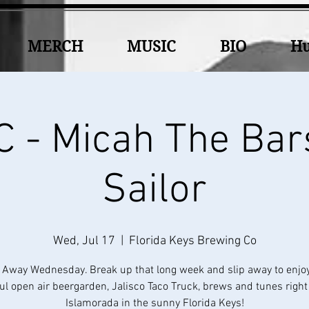
MERCH
MUSIC
BIO
Hu
 - Micah The Bar
Sailor
Wed, Jul 17
  |  
Florida Keys Brewing Co
 Away Wednesday. Break up that long week and slip away to enjo
ul open air beergarden, Jalisco Taco Truck, brews and tunes right
Islamorada in the sunny Florida Keys!