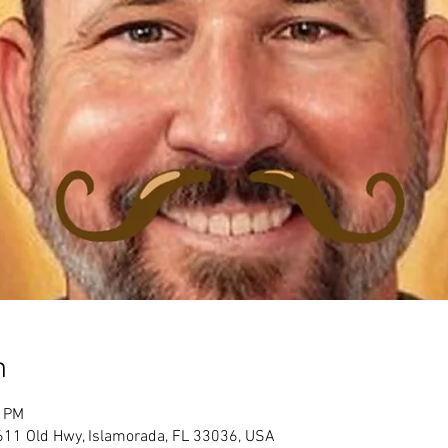
n
0 PM
611 Old Hwy, Islamorada, FL 33036, USA