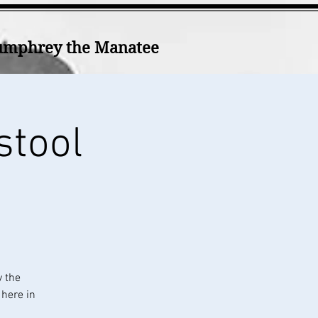
mphrey the Manatee
stool
y the
 here in