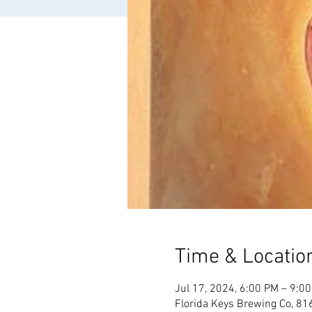
Time & Locatio
Jul 17, 2024, 6:00 PM – 9:0
Florida Keys Brewing Co, 81