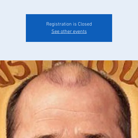
Registration is Closed
See other events