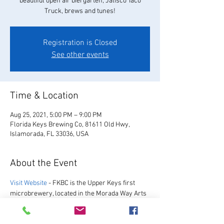
beautiful open air biergarten, Jalisco Taco
Truck, brews and tunes!
Registration is Closed
See other events
Time & Location
Aug 25, 2021, 5:00 PM – 9:00 PM
Florida Keys Brewing Co, 81611 Old Hwy,
Islamorada, FL 33036, USA
About the Event
Visit Website
 - FKBC is the Upper Keys first 
microbrewery, located in the Morada Way Arts 
and Cultural District. We always have a great 
selection of our favorite beers, as well as a 