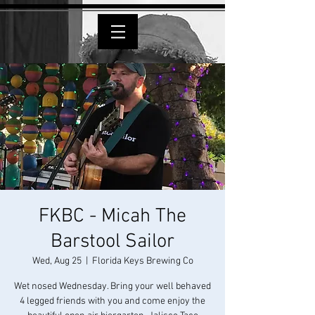
FKBC - Micah The
Barstool Sailor
Wed, Aug 25
  |  
Florida Keys Brewing Co
Wet nosed Wednesday. Bring your well behaved
4 legged friends with you and come enjoy the