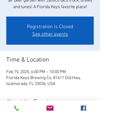
air beer garden with Jalisco taco truck, brews
and tunes! A Florida Keys favorite place!
Registration is Closed
See other events
Time & Location
Feb 15, 2025, 6:00 PM – 10:00 PM
Florida Keys Brewing Co, 81611 Old Hwy,
Islamorada, FL 33036, USA
About the Event
Visit Website
Relax and enjoy your favorite 
FKBC brew in our beautiful beer garden. Grab a 
chair and kick back and watch the world go by, 
or play games like giant Jenga, cornhole, and 