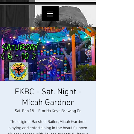
FKBC - Sat. Night -
Micah Gardner
Sat, Feb 15
  |  
Florida Keys Brewing Co
The original Barstool Sailor, Micah Gardner
playing and entertaining in the beautiful open