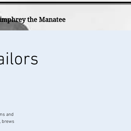
mphrey the Manatee
ailors
ums and
k, brews