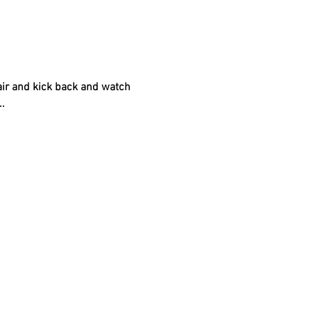
air and kick back and watch 
.