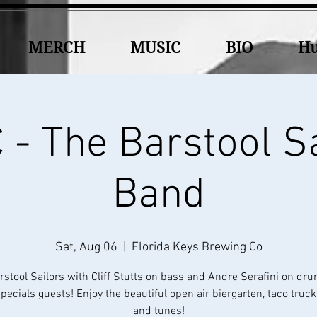
MERCH
MUSIC
BIO
Hu
- The Barstool S
Band
Sat, Aug 06
  |  
Florida Keys Brewing Co
rstool Sailors with Cliff Stutts on bass and Andre Serafini on dr
ecials guests! Enjoy the beautiful open air biergarten, taco truc
and tunes!