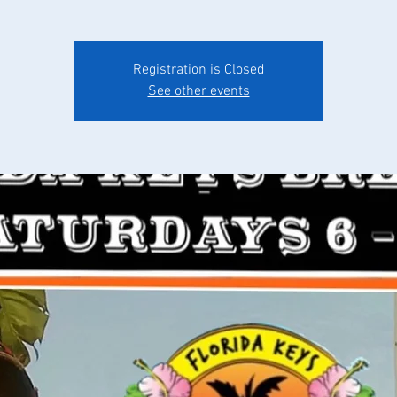
Registration is Closed
See other events