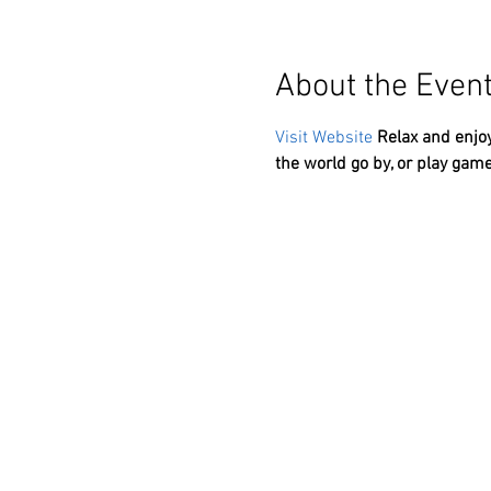
About the Even
Visit Website
Relax and enjoy
the world go by, or play game