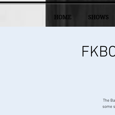
HOME
SHOWS
FKBC 
The Ba
some sp