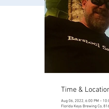
Time & Locatio
Aug 06, 2022, 6:00 PM – 10
Florida Keys Brewing Co, 81