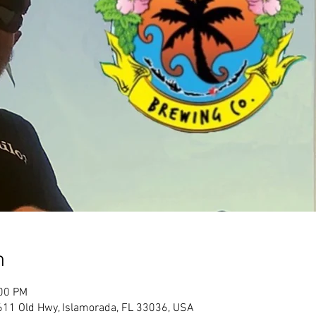
n
:00 PM
611 Old Hwy, Islamorada, FL 33036, USA