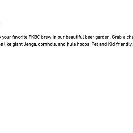
t
 your favorite FKBC brew in our beautiful beer garden. Grab a ch
s like giant Jenga, cornhole, and hula hoops, Pet and Kid friendly..