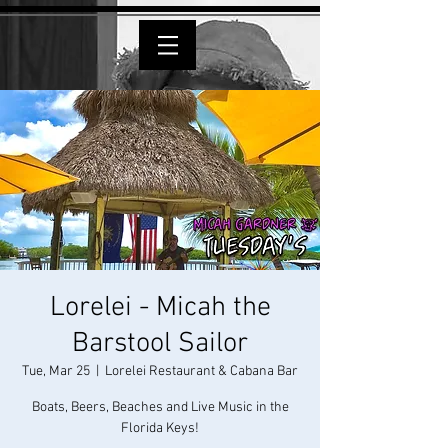
Lorelei - Micah the
Barstool Sailor
Tue, Mar 25
  |  
Lorelei Restaurant & Cabana Bar
Boats, Beers, Beaches and Live Music in the
Florida Keys!