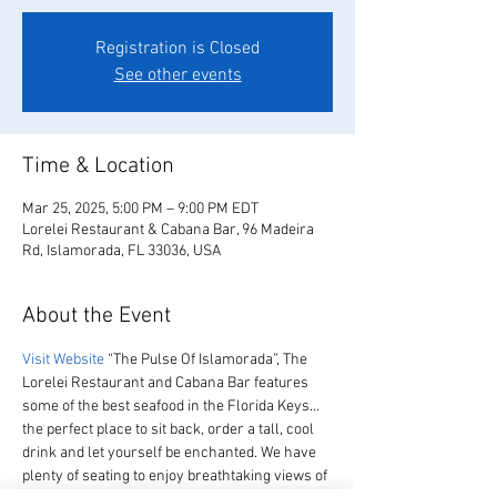
Registration is Closed
See other events
Time & Location
Mar 25, 2025, 5:00 PM – 9:00 PM EDT
Lorelei Restaurant & Cabana Bar, 96 Madeira
Rd, Islamorada, FL 33036, USA
About the Event
Visit Website
 “The Pulse Of Islamorada”, The 
Lorelei Restaurant and Cabana Bar features 
some of the best seafood in the Florida Keys… 
the perfect place to sit back, order a tall, cool 
drink and let yourself be enchanted. We have 
plenty of seating to enjoy breathtaking views of 