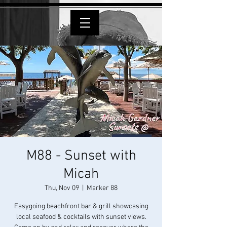
M88 - Sunset with
Micah
Thu, Nov 09
  |  
Marker 88
Easygoing beachfront bar & grill showcasing
local seafood & cocktails with sunset views.