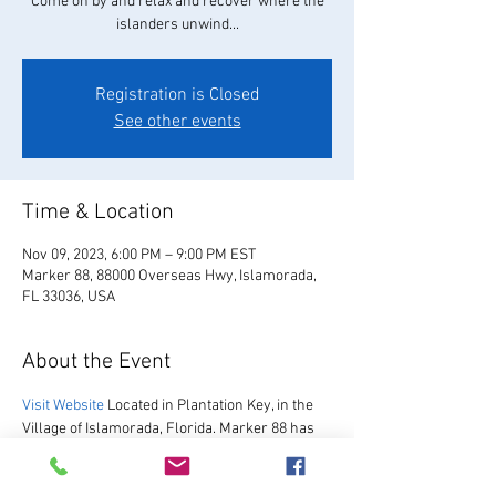
Come on by and relax and recover where the
islanders unwind...
Registration is Closed
See other events
Time & Location
Nov 09, 2023, 6:00 PM – 9:00 PM EST
Marker 88, 88000 Overseas Hwy, Islamorada,
FL 33036, USA
About the Event
Visit Website
 Located in Plantation Key, in the 
Village of Islamorada, Florida. Marker 88 has 
been hosting guests since 1967.  We are 
excited to re-open after our multi-year 