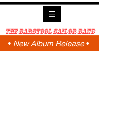
the Barstool Sailor Band
•
New Album Release
•