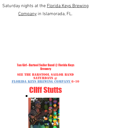
Saturday nights at the
Florida Keys Brewing
Company
in Islamorada, FL.
Tan Girl - Bartool Sailor Band @ Florida Keys
Brewery
See the Barstool Sailor Band
Saturdays @
Florida Keys Brewing Company
6-10
Cliff Stutts