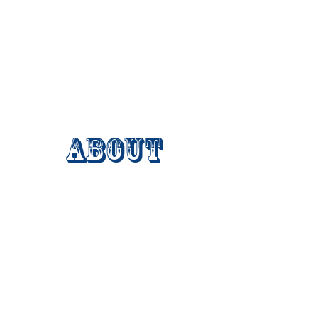
About