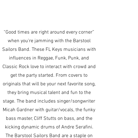
“Good times are right around every corner”
when you’re jamming with the Barstool
Sailors Band. These FL Keys musicians with
influences in Reggae, Funk, Punk, and
Classic Rock love to interact with crowd and
get the party started. From covers to
originals that will be your next favorite song,
they bring musical talent and fun to the
stage. The band includes singer/songwriter
Micah Gardner with guitar/vocals, the funky
bass master, Cliff Stutts on bass, and the
kicking dynamic drums of Andre Serafini.
The Barstool Sailors Band are a staple on