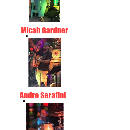
Micah Gardner
Andre Serafini