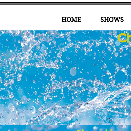
HOME
SHOWS
C