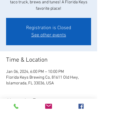
taco truck, brews and tunes! A Florida Keys
favorite place!
Registration is Closed
See other events
Time & Location
Jan 06, 2024, 6:00 PM – 10:00 PM
Florida Keys Brewing Co, 81611 Old Hwy,
Islamorada, FL 33036, USA
About the Event
Visit Website
Relax and enjoy your favorite 
FKBC brew in our beautiful beer garden. Grab a 
chair and kick back and watch the world go by, 
or play games like giant Jenga, cornhole, and 