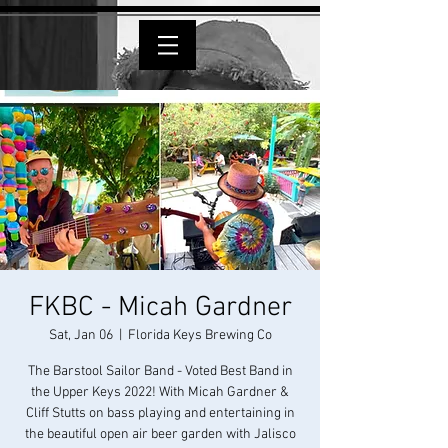
FKBC - Micah Gardner
Sat, Jan 06
  |  
Florida Keys Brewing Co
The Barstool Sailor Band - Voted Best Band in
the Upper Keys 2022! With Micah Gardner &
Cliff Stutts on bass playing and entertaining in
the beautiful open air beer garden with Jalisco