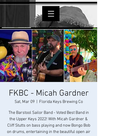
FKBC - Micah Gardner
Sat, Mar 09
  |  
Florida Keys Brewing Co
The Barstool Sailor Band - Voted Best Band in
the Upper Keys 2022! With Micah Gardner &
Cliff Stutts on bass playing and now Bongo Bob
on drums, entertaining in the beautiful open air