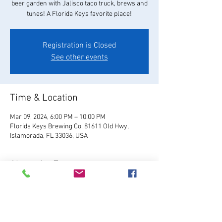
beer garden with Jalisco taco truck, brews and
tunes! A Florida Keys favorite place!
Registration is Closed
See other events
Time & Location
Mar 09, 2024, 6:00 PM – 10:00 PM
Florida Keys Brewing Co, 81611 Old Hwy,
Islamorada, FL 33036, USA
About the Event
Visit Website
Relax and enjoy your favorite 
FKBC brew in our beautiful beer garden. Grab a 
chair and kick back and watch the world go by, 
or play games like giant Jenga, cornhole, and 