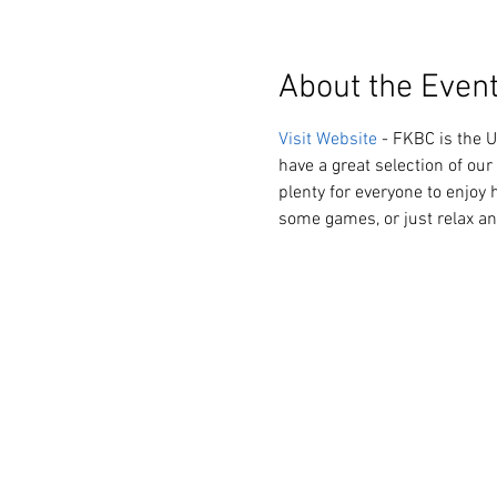
About the Even
Visit Website
 - FKBC is the 
have a great selection of our 
plenty for everyone to enjoy h
some games, or just relax an