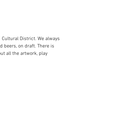
Cultural District. We always 
d beers, on draft. There is 
ut all the artwork, play 