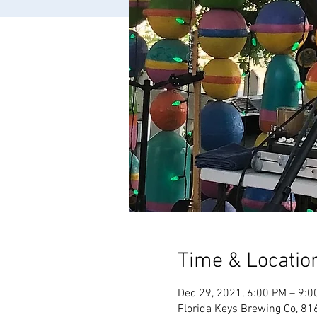
Time & Locatio
Dec 29, 2021, 6:00 PM – 9:0
Florida Keys Brewing Co, 81