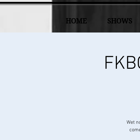
HOME
SHOWS
FKBC
Wet n
come