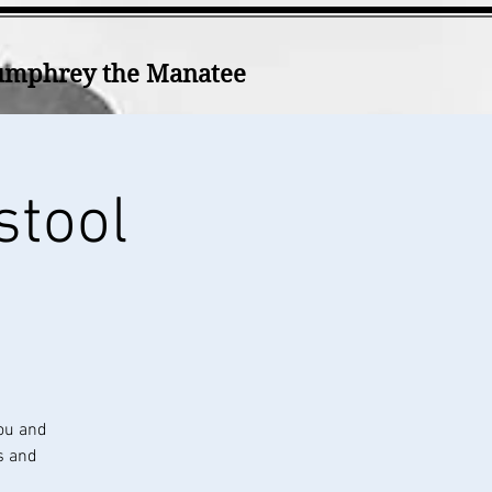
mphrey the Manatee
stool
ou and
s and