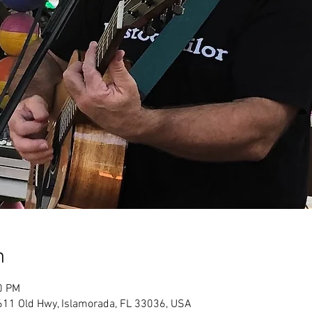
n
0 PM
611 Old Hwy, Islamorada, FL 33036, USA