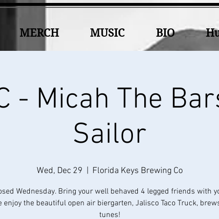
MERCH
MUSIC
BIO
Hu
 - Micah The Bar
Sailor
Wed, Dec 29
  |  
Florida Keys Brewing Co
osed Wednesday. Bring your well behaved 4 legged friends with y
 enjoy the beautiful open air biergarten, Jalisco Taco Truck, brew
tunes!