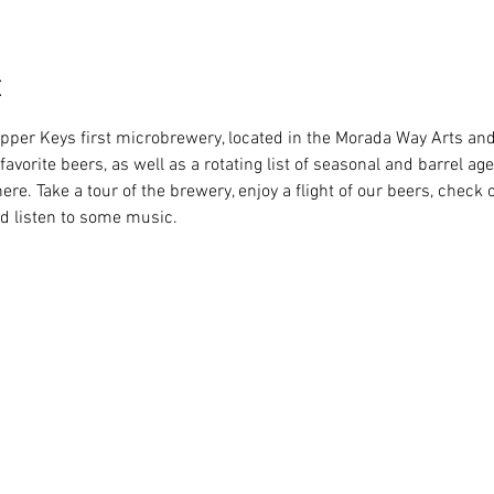
t
Upper Keys first microbrewery, located in the Morada Way Arts and 
favorite beers, as well as a rotating list of seasonal and barrel age
ere. Take a tour of the brewery, enjoy a flight of our beers, check o
d listen to some music.