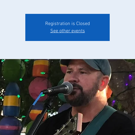
Registration is Closed
See other events