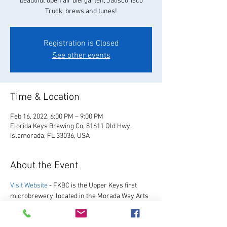
beautiful open air biergarten, Jalisco Taco
Truck, brews and tunes!
Registration is Closed
See other events
Time & Location
Feb 16, 2022, 6:00 PM – 9:00 PM
Florida Keys Brewing Co, 81611 Old Hwy,
Islamorada, FL 33036, USA
About the Event
Visit Website
 - FKBC is the Upper Keys first 
microbrewery, located in the Morada Way Arts 
and Cultural District. We always have a great 
selection of our favorite beers, as well as a 