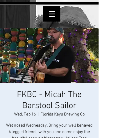
FKBC - Micah The
Barstool Sailor
Wed, Feb 16
  |  
Florida Keys Brewing Co
Wet nosed Wednesday. Bring your well behaved
4 legged friends with you and come enjoy the