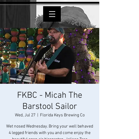
FKBC - Micah The
Barstool Sailor
Wed, Jul 27
  |  
Florida Keys Brewing Co
Wet nosed Wednesday. Bring your well behaved
4 legged friends with you and come enjoy the