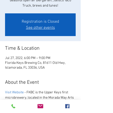
beautiful open air biergarten, Jalisco Taco
Truck, brews and tunes!
Registration is Closed
See other events
Time & Location
Jul 27, 2022, 6:00 PM – 9:00 PM
Florida Keys Brewing Co, 81611 Old Hwy,
Islamorada, FL 33036, USA
About the Event
Visit Website
 - FKBC is the Upper Keys first 
microbrewery, located in the Morada Way Arts 
and Cultural District. We always have a great 
selection of our favorite beers, as well as a 