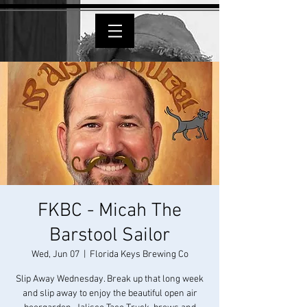
FKBC - Micah The
Barstool Sailor
Wed, Jun 07
  |  
Florida Keys Brewing Co
Slip Away Wednesday. Break up that long week
and slip away to enjoy the beautiful open air