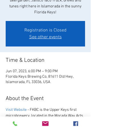
beergarden, Jalisco Taco Truck, brews and
tunes right here in Islamorada in the sunny
Florida Keys!
Registration is Closed
See other events
Time & Location
Jun 07, 2023, 6:00 PM – 9:00 PM
Florida Keys Brewing Co, 81611 Old Hwy,
Islamorada, FL 33036, USA
About the Event
Visit Website
 - FKBC is the Upper Keys first 
microbrewery, located in the Morada Way Arts 
and Cultural District. We always have a great 