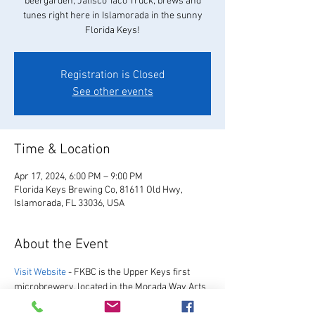
beergarden, Jalisco Taco Truck, brews and
tunes right here in Islamorada in the sunny
Florida Keys!
Registration is Closed
See other events
Time & Location
Apr 17, 2024, 6:00 PM – 9:00 PM
Florida Keys Brewing Co, 81611 Old Hwy,
Islamorada, FL 33036, USA
About the Event
Visit Website
 - FKBC is the Upper Keys first 
microbrewery, located in the Morada Way Arts 
and Cultural District. We always have a great 