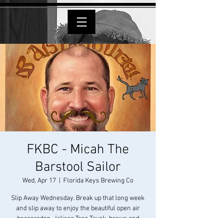
FKBC - Micah The
Barstool Sailor
Wed, Apr 17
  |  
Florida Keys Brewing Co
Slip Away Wednesday. Break up that long week
and slip away to enjoy the beautiful open air