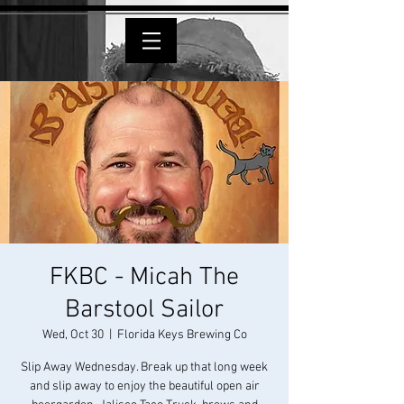
FKBC - Micah The
Barstool Sailor
Wed, Oct 30
  |  
Florida Keys Brewing Co
Slip Away Wednesday. Break up that long week
and slip away to enjoy the beautiful open air