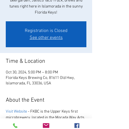
beergarden, Jalisco Taco Truck, brews and
tunes right here in Islamorada in the sunny
Florida Keys!
Registration is Closed
See other events
Time & Location
Oct 30, 2024, 5:00 PM – 8:00 PM
Florida Keys Brewing Co, 81611 Old Hwy,
Islamorada, FL 33036, USA
About the Event
Visit Website
 - FKBC is the Upper Keys first 
microbrewery, located in the Morada Way Arts 
and Cultural District. We always have a great 