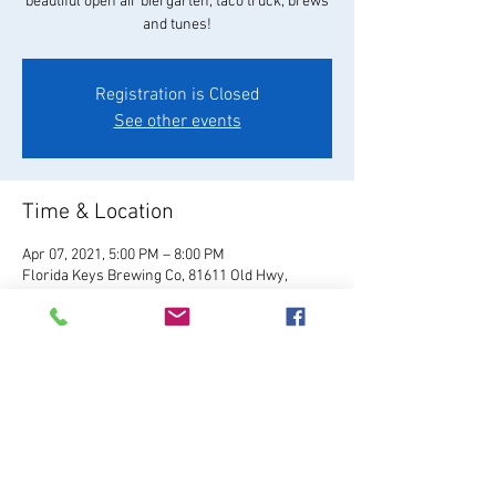
beautiful open air biergarten, taco truck, brews
and tunes!
Registration is Closed
See other events
Time & Location
Apr 07, 2021, 5:00 PM – 8:00 PM
Florida Keys Brewing Co, 81611 Old Hwy,
Islamorada, FL 33036, USA
About the Event
Visit Website