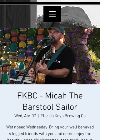
FKBC - Micah The
Barstool Sailor
Wed, Apr 07
  |  
Florida Keys Brewing Co
Wet nosed Wednesday. Bring your well behaved
4 legged friends with you and come enjoy the