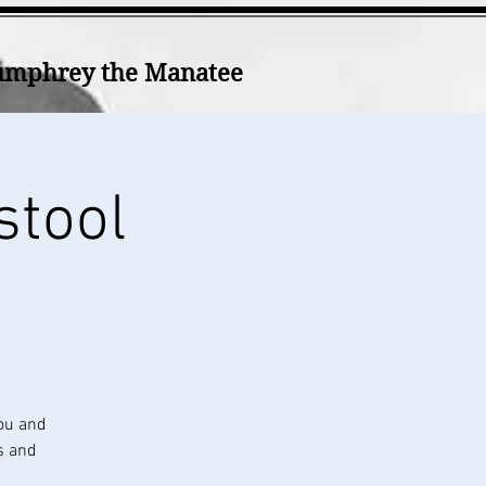
mphrey the Manatee
stool
ou and
s and