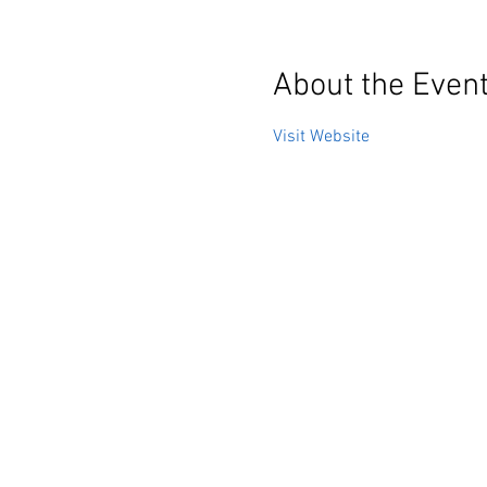
About the Even
Visit Website