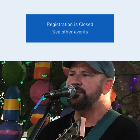
Registration is Closed
See other events