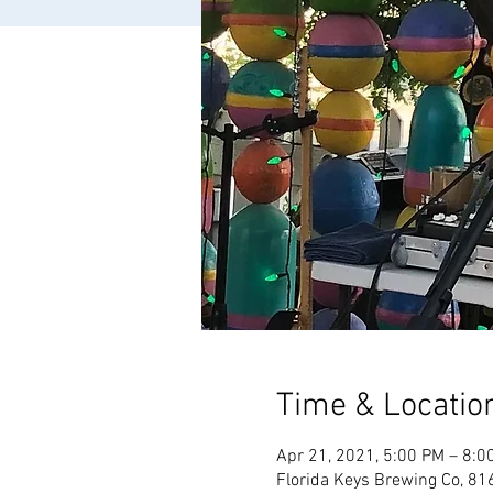
Time & Locatio
Apr 21, 2021, 5:00 PM – 8:0
Florida Keys Brewing Co, 81