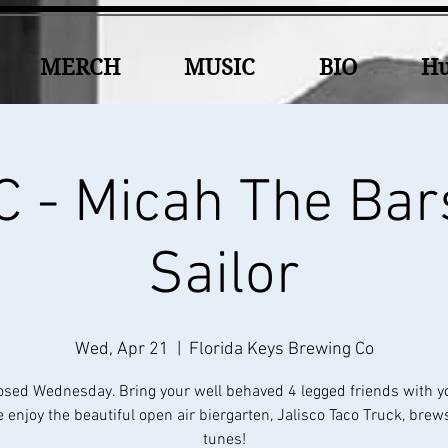
MERCH
MUSIC
BIO
Hu
 - Micah The Bar
Sailor
Wed, Apr 21
  |  
Florida Keys Brewing Co
osed Wednesday. Bring your well behaved 4 legged friends with y
 enjoy the beautiful open air biergarten, Jalisco Taco Truck, brew
tunes!