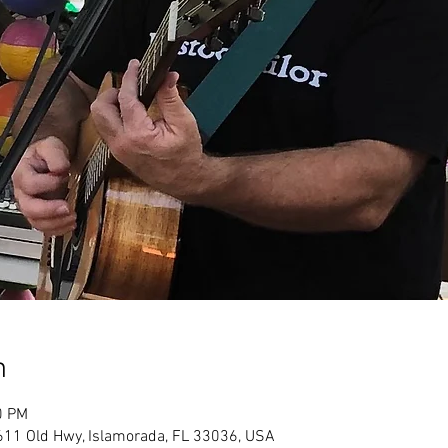
n
0 PM
611 Old Hwy, Islamorada, FL 33036, USA