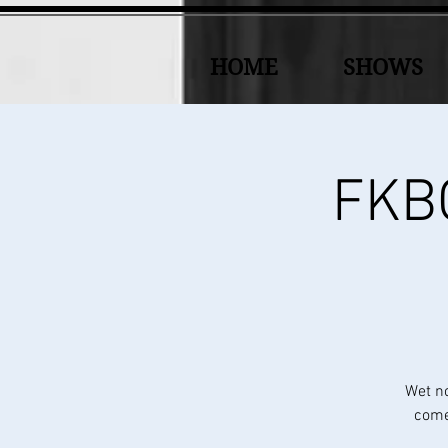
HOME
SHOWS
FKBC
Wet n
come