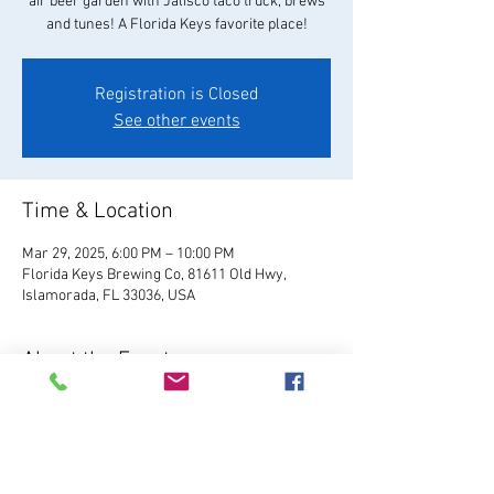
air beer garden with Jalisco taco truck, brews
and tunes! A Florida Keys favorite place!
Registration is Closed
See other events
Time & Location
Mar 29, 2025, 6:00 PM – 10:00 PM
Florida Keys Brewing Co, 81611 Old Hwy,
Islamorada, FL 33036, USA
About the Event
Visit Website
Relax and enjoy your favorite 
FKBC brew in our beautiful beer garden. Grab a 
chair and kick back and watch the world go by, 
or play games like giant Jenga, cornhole, and 