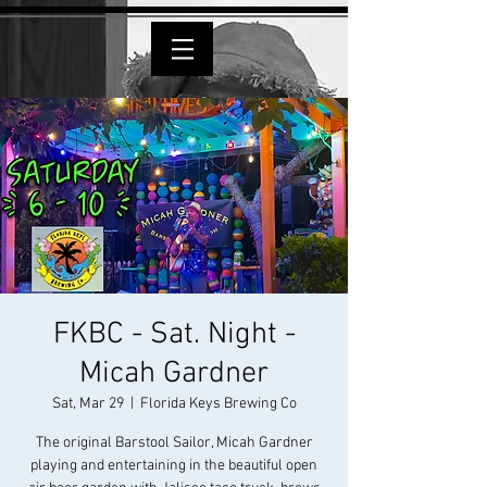
FKBC - Sat. Night -
Micah Gardner
Sat, Mar 29
  |  
Florida Keys Brewing Co
The original Barstool Sailor, Micah Gardner
playing and entertaining in the beautiful open