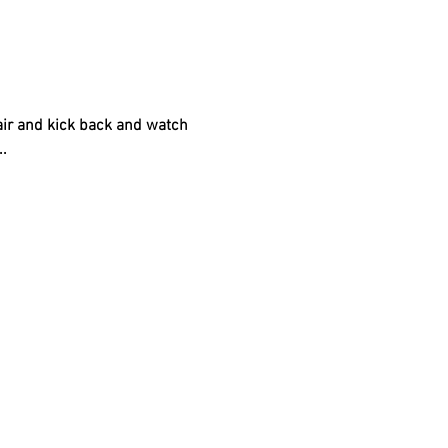
air and kick back and watch 
.