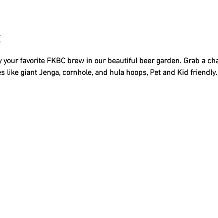
t
 your favorite FKBC brew in our beautiful beer garden. Grab a ch
s like giant Jenga, cornhole, and hula hoops, Pet and Kid friendly..