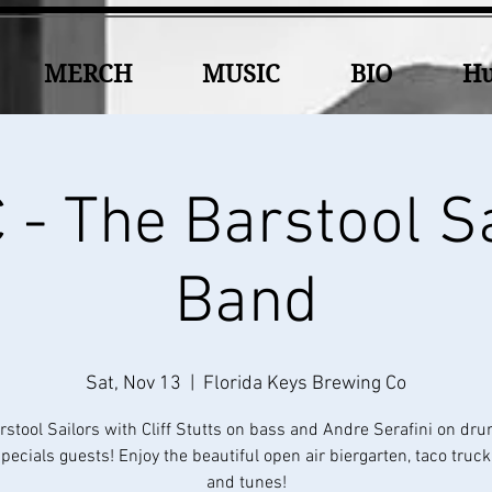
MERCH
MUSIC
BIO
Hu
- The Barstool S
Band
Sat, Nov 13
  |  
Florida Keys Brewing Co
rstool Sailors with Cliff Stutts on bass and Andre Serafini on dr
ecials guests! Enjoy the beautiful open air biergarten, taco truc
and tunes!