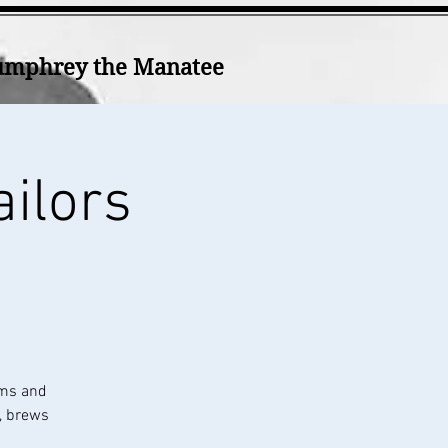
mphrey the Manatee
ailors
ums and
k, brews