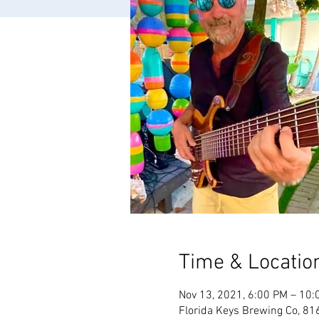
Time & Locatio
Nov 13, 2021, 6:00 PM – 10:
Florida Keys Brewing Co, 81