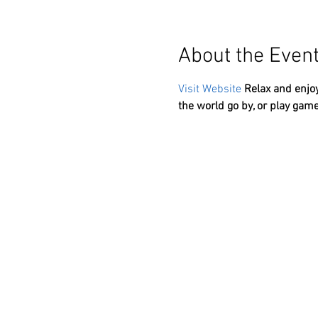
About the Even
Visit Website
Relax and enjoy
the world go by, or play game