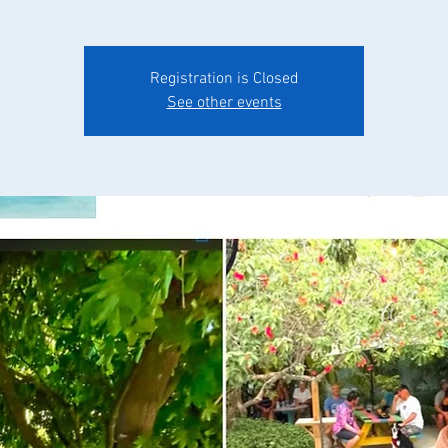
Registration is Closed
See other events