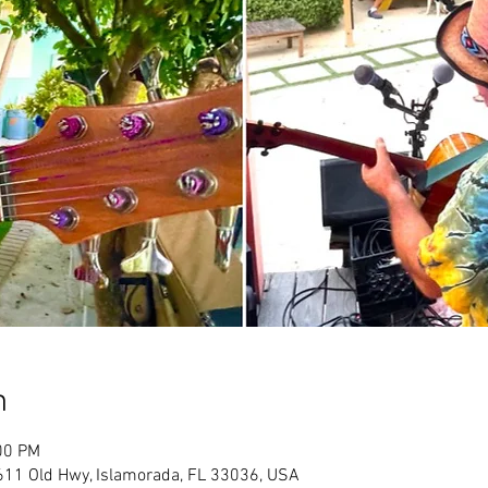
n
00 PM
611 Old Hwy, Islamorada, FL 33036, USA