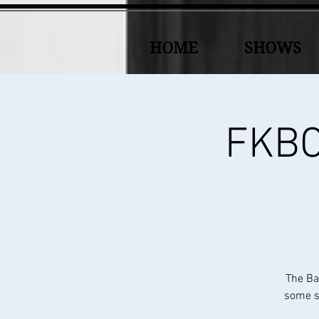
HOME
SHOWS
FKBC 
The Ba
some sp