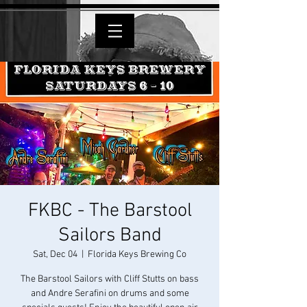
FKBC - The Barstool
Sailors Band
Sat, Dec 04
  |  
Florida Keys Brewing Co
The Barstool Sailors with Cliff Stutts on bass
and Andre Serafini on drums and some