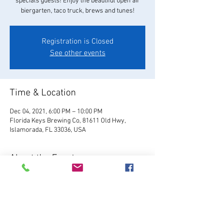
specials guests! Enjoy the beautiful open air
biergarten, taco truck, brews and tunes!
Registration is Closed
See other events
Time & Location
Dec 04, 2021, 6:00 PM – 10:00 PM
Florida Keys Brewing Co, 81611 Old Hwy,
Islamorada, FL 33036, USA
About the Event
Visit Website
Relax and enjoy your favorite 
FKBC brew in our beautiful beer garden. Grab a 
chair and kick back and watch the world go by, 
or play games like giant Jenga, cornhole, and 