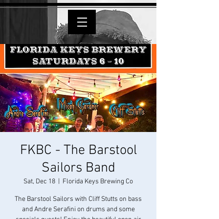
FKBC - The Barstool
Sailors Band
Sat, Dec 18
  |  
Florida Keys Brewing Co
The Barstool Sailors with Cliff Stutts on bass
and Andre Serafini on drums and some