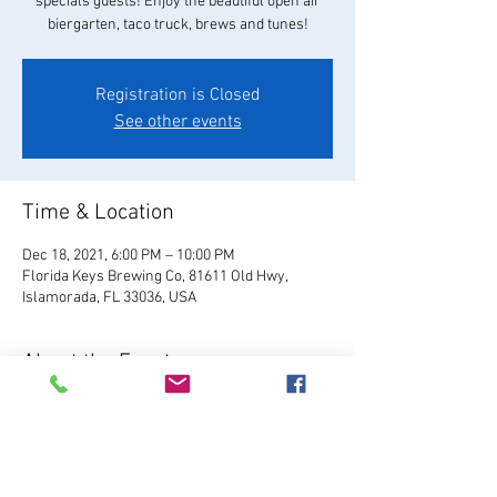
specials guests! Enjoy the beautiful open air
biergarten, taco truck, brews and tunes!
Registration is Closed
See other events
Time & Location
Dec 18, 2021, 6:00 PM – 10:00 PM
Florida Keys Brewing Co, 81611 Old Hwy,
Islamorada, FL 33036, USA
About the Event
Visit Website
Relax and enjoy your favorite 
FKBC brew in our beautiful beer garden. Grab a 
chair and kick back and watch the world go by, 
or play games like giant Jenga, cornhole, and 