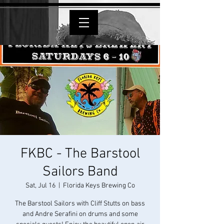
FKBC - The Barstool
Sailors Band
Sat, Jul 16
  |  
Florida Keys Brewing Co
The Barstool Sailors with Cliff Stutts on bass
and Andre Serafini on drums and some