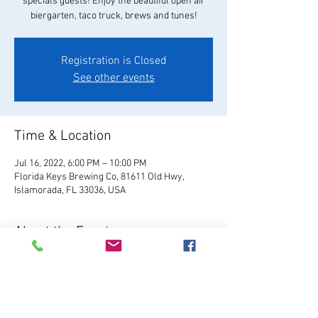
specials guests! Enjoy the beautiful open air
biergarten, taco truck, brews and tunes!
Registration is Closed
See other events
Time & Location
Jul 16, 2022, 6:00 PM – 10:00 PM
Florida Keys Brewing Co, 81611 Old Hwy,
Islamorada, FL 33036, USA
About the Event
Visit Website
Relax and enjoy your favorite 
FKBC brew in our beautiful beer garden. Grab a 
chair and kick back and watch the world go by, 
or play games like giant Jenga, cornhole, and 