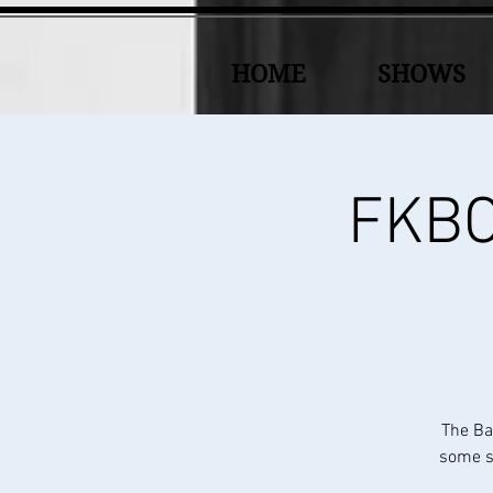
HOME
SHOWS
FKBC 
The Ba
some sp