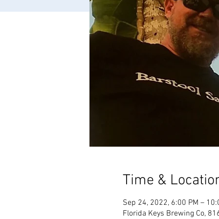
Time & Locatio
Sep 24, 2022, 6:00 PM – 10
Florida Keys Brewing Co, 81