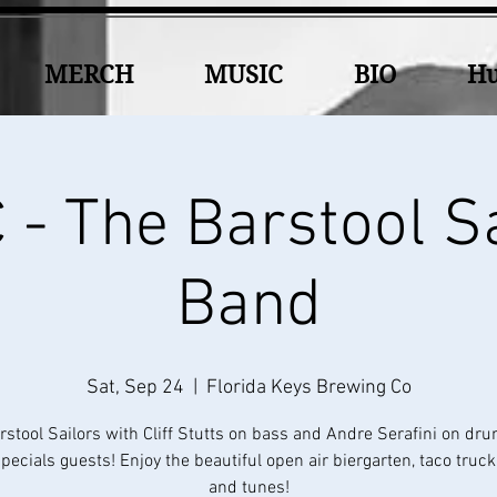
MERCH
MUSIC
BIO
Hu
- The Barstool S
Band
Sat, Sep 24
  |  
Florida Keys Brewing Co
rstool Sailors with Cliff Stutts on bass and Andre Serafini on dr
ecials guests! Enjoy the beautiful open air biergarten, taco truc
and tunes!