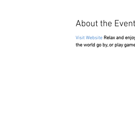
About the Even
Visit Website
Relax and enjoy
the world go by, or play game