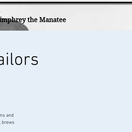
mphrey the Manatee
ailors
ums and
k, brews