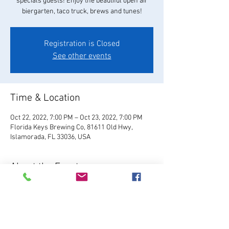
specials guests! Enjoy the beautiful open air
biergarten, taco truck, brews and tunes!
Registration is Closed
See other events
Time & Location
Oct 22, 2022, 7:00 PM – Oct 23, 2022, 7:00 PM
Florida Keys Brewing Co, 81611 Old Hwy,
Islamorada, FL 33036, USA
About the Event
Visit Website
Relax and enjoy your favorite 
FKBC brew in our beautiful beer garden. Grab a 
chair and kick back and watch the world go by, 
or play games like giant Jenga, cornhole, and 