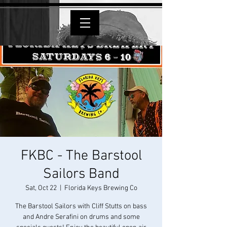
FKBC - The Barstool
Sailors Band
Sat, Oct 22
  |  
Florida Keys Brewing Co
The Barstool Sailors with Cliff Stutts on bass
and Andre Serafini on drums and some