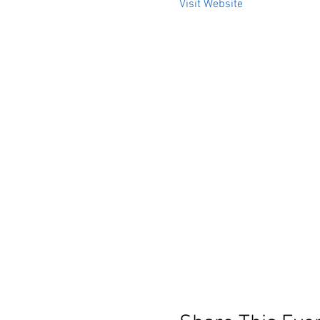
Visit Website