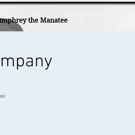
mphrey the Manatee
Company
es!