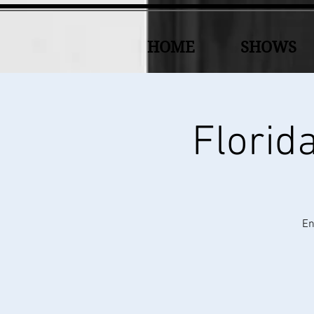
HOME
SHOWS
Florid
En