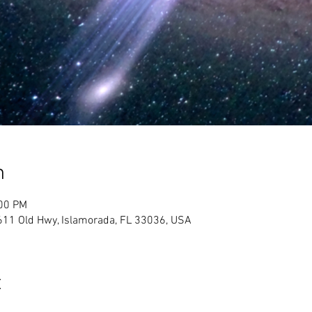
n
:00 PM
611 Old Hwy, Islamorada, FL 33036, USA
t