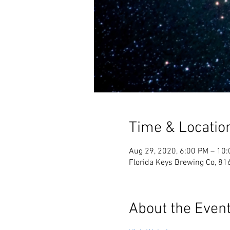
Time & Locatio
Aug 29, 2020, 6:00 PM – 10
Florida Keys Brewing Co, 81
About the Even