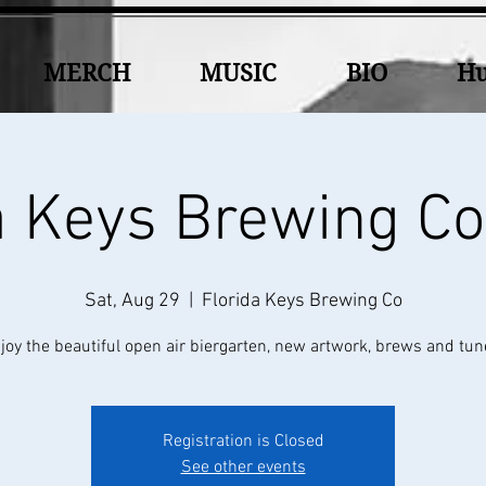
MERCH
MUSIC
BIO
Hu
a Keys Brewing 
Sat, Aug 29
  |  
Florida Keys Brewing Co
joy the beautiful open air biergarten, new artwork, brews and tun
Registration is Closed
See other events