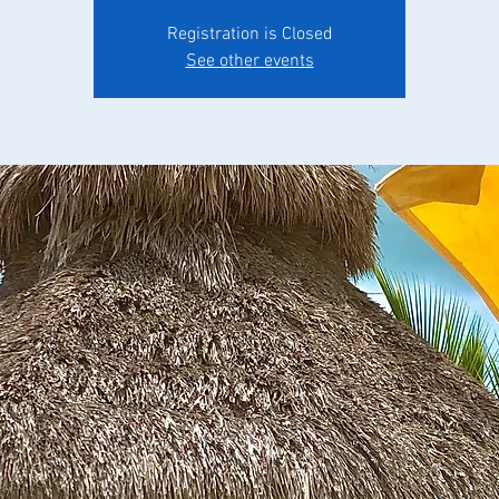
Registration is Closed
See other events