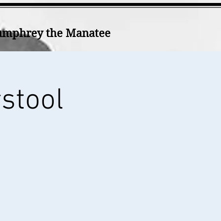
mphrey the Manatee
rstool