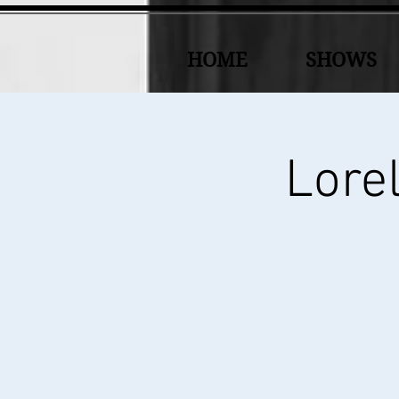
HOME
SHOWS
Lorel