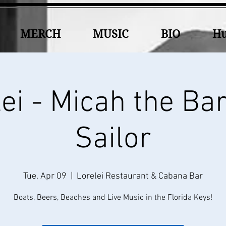
MERCH
MUSIC
BIO
Hu
ei - Micah the Ba
Sailor
Tue, Apr 09
  |  
Lorelei Restaurant & Cabana Bar
Boats, Beers, Beaches and Live Music in the Florida Keys!