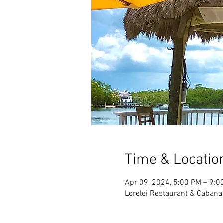
Time & Locatio
Apr 09, 2024, 5:00 PM – 9:0
Lorelei Restaurant & Cabana