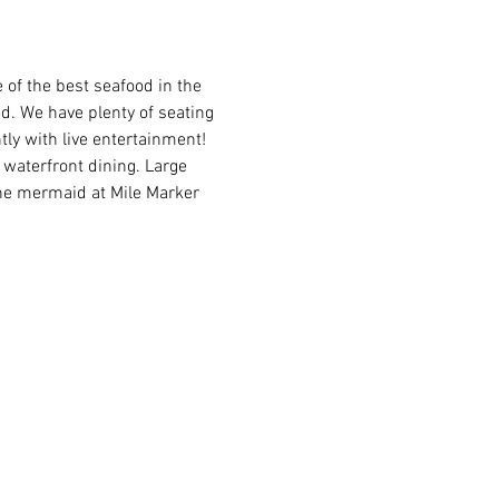
of the best seafood in the 
ed. We have plenty of seating 
ly with live entertainment! 
waterfront dining. Large 
the mermaid at Mile Marker 