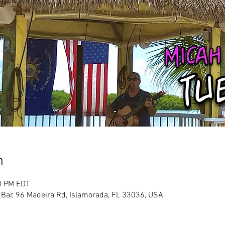
n
0 PM EDT
 Bar, 96 Madeira Rd, Islamorada, FL 33036, USA