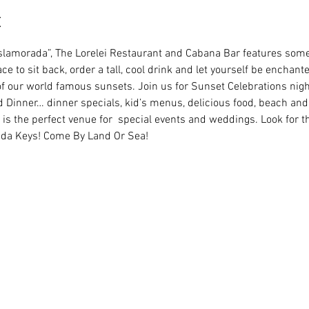
t
Islamorada”, The Lorelei Restaurant and Cabana Bar features some 
ce to sit back, order a tall, cool drink and let yourself be enchant
of our world famous sunsets. Join us for Sunset Celebrations night
 Dinner… dinner specials, kid’s menus, delicious food, beach and 
is the perfect venue for  special events and weddings. Look for 
rida Keys! Come By Land Or Sea!