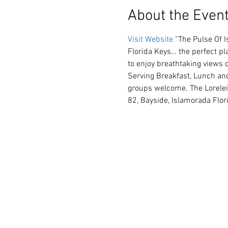
About the Even
Visit Website
 “The Pulse Of 
Florida Keys… the perfect pla
to enjoy breathtaking views 
Serving Breakfast, Lunch and
groups welcome. The Lorelei 
82, Bayside, Islamorada Flo