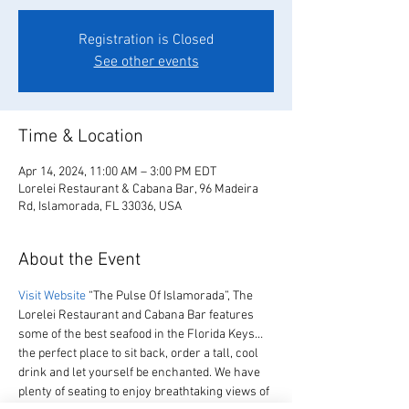
Registration is Closed
See other events
Time & Location
Apr 14, 2024, 11:00 AM – 3:00 PM EDT
Lorelei Restaurant & Cabana Bar, 96 Madeira
Rd, Islamorada, FL 33036, USA
About the Event
Visit Website
 “The Pulse Of Islamorada”, The 
Lorelei Restaurant and Cabana Bar features 
some of the best seafood in the Florida Keys… 
the perfect place to sit back, order a tall, cool 
drink and let yourself be enchanted. We have 
plenty of seating to enjoy breathtaking views of 