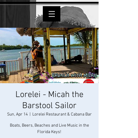
Lorelei - Micah the
Barstool Sailor
Sun, Apr 14
  |  
Lorelei Restaurant & Cabana Bar
Boats, Beers, Beaches and Live Music in the
Florida Keys!