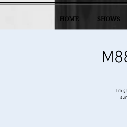
HOME
SHOWS
M88
I'm g
sun