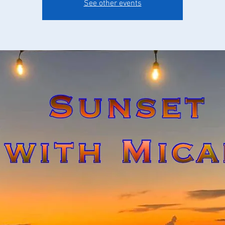
See other events