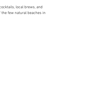
ocktails, local brews, and 
 the few natural beaches in 