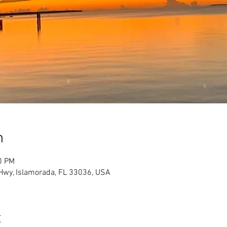
n
0 PM
Hwy, Islamorada, FL 33036, USA
t