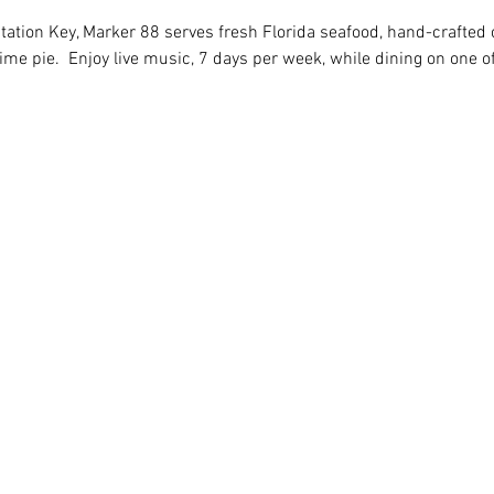
tation Key, Marker 88 serves fresh Florida seafood, hand-crafted c
 pie.  Enjoy live music, 7 days per week, while dining on one of