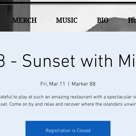
MERCH
MUSIC
BIO
Hu
 - Sunset with M
Fri, Mar 11
  |  
Marker 88
rateful to play at such an amazing restaurant with a spectacular v
set. Come on by and relax and recover where the islanders unwin
Registration is Closed