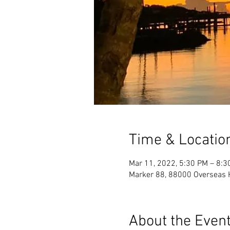
Time & Locatio
Mar 11, 2022, 5:30 PM – 8:3
Marker 88, 88000 Overseas 
About the Even