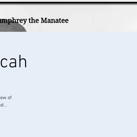
mphrey the Manatee
icah
iew of
d...