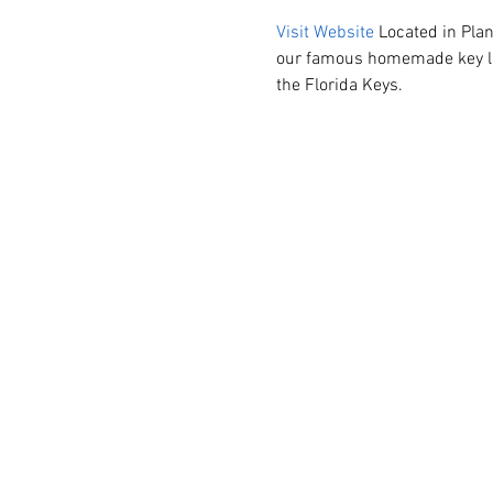
Visit Website
 Located in Plan
our famous homemade key lime
the Florida Keys.