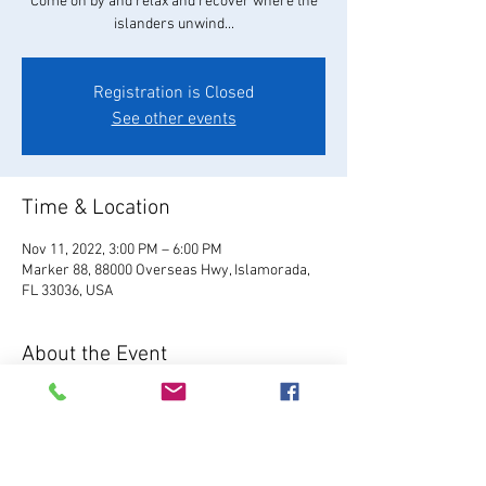
Come on by and relax and recover where the
islanders unwind...
Registration is Closed
See other events
Time & Location
Nov 11, 2022, 3:00 PM – 6:00 PM
Marker 88, 88000 Overseas Hwy, Islamorada,
FL 33036, USA
About the Event
Visit Website
 Located in Plantation Key, Marker 
88 serves fresh Florida seafood, hand-crafted 
cocktails, local brews, and our famous 
homemade key lime pie.  Enjoy live music, 7 