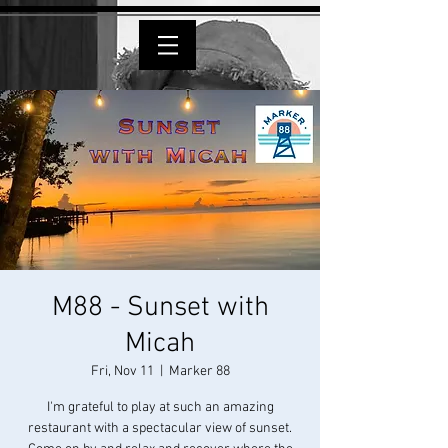
M88 - Sunset with
Micah
Fri, Nov 11
  |  
Marker 88
I'm grateful to play at such an amazing
restaurant with a spectacular view of sunset.