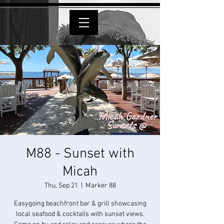
M88 - Sunset with
Micah
Thu, Sep 21
  |  
Marker 88
Easygoing beachfront bar & grill showcasing
local seafood & cocktails with sunset views.