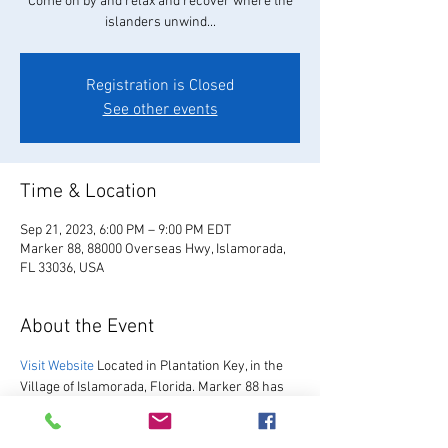
Come on by and relax and recover where the
islanders unwind...
Registration is Closed
See other events
Time & Location
Sep 21, 2023, 6:00 PM – 9:00 PM EDT
Marker 88, 88000 Overseas Hwy, Islamorada,
FL 33036, USA
About the Event
Visit Website
 Located in Plantation Key, in the 
Village of Islamorada, Florida. Marker 88 has 
been hosting guests since 1967.  We are 
excited to re-open after our multi-year 