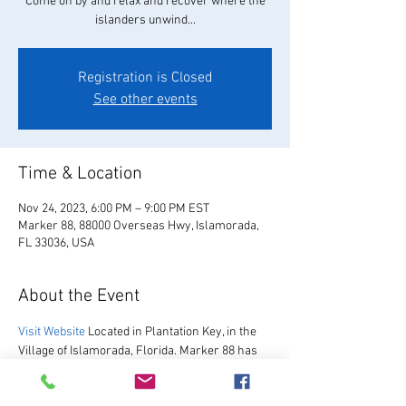
Come on by and relax and recover where the
islanders unwind...
Registration is Closed
See other events
Time & Location
Nov 24, 2023, 6:00 PM – 9:00 PM EST
Marker 88, 88000 Overseas Hwy, Islamorada,
FL 33036, USA
About the Event
Visit Website
 Located in Plantation Key, in the 
Village of Islamorada, Florida. Marker 88 has 
been hosting guests since 1967.  We are 
excited to re-open after our multi-year 