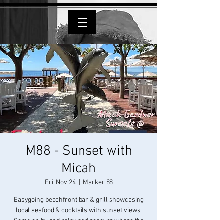
M88 - Sunset with
Micah
Fri, Nov 24
  |  
Marker 88
Easygoing beachfront bar & grill showcasing
local seafood & cocktails with sunset views.