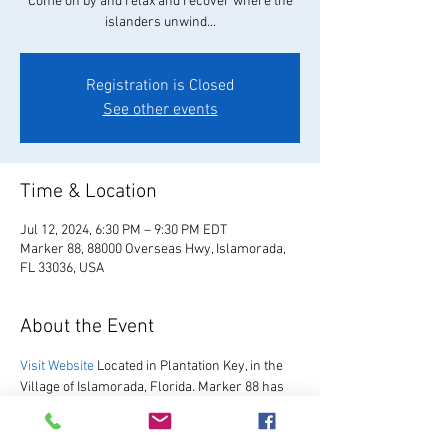
Come on by and relax and recover where the
islanders unwind...
Registration is Closed
See other events
Time & Location
Jul 12, 2024, 6:30 PM – 9:30 PM EDT
Marker 88, 88000 Overseas Hwy, Islamorada,
FL 33036, USA
About the Event
Visit Website
 Located in Plantation Key, in the 
Village of Islamorada, Florida. Marker 88 has 
been hosting guests since 1967.  We are 
excited to re-open after our multi-year 