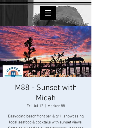
M88 - Sunset with
Micah
Fri, Jul 12
  |  
Marker 88
Easygoing beachfront bar & grill showcasing
local seafood & cocktails with sunset views.