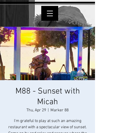
M88 - Sunset with
Micah
Thu, Apr 29
  |  
Marker 88
I'm grateful to play at such an amazing
restaurant with a spectacular view of sunset.