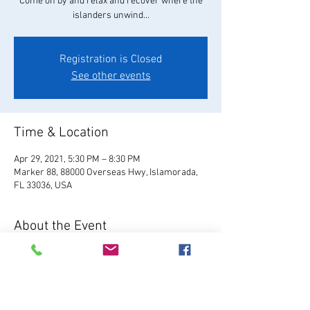
Come on by and relax and recover where the
islanders unwind...
Registration is Closed
See other events
Time & Location
Apr 29, 2021, 5:30 PM – 8:30 PM
Marker 88, 88000 Overseas Hwy, Islamorada,
FL 33036, USA
About the Event
Visit Website
 Located in Plantation Key, Marker 
88 serves fresh Florida seafood, hand-crafted 
cocktails, local brews, and our famous 
homemade key lime pie.  Enjoy live music, 7 