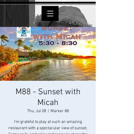
M88 - Sunset with
Micah
Thu, Jul 08
  |  
Marker 88
I'm grateful to play at such an amazing
restaurant with a spectacular view of sunset.