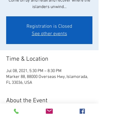
Come on by and relax and recover where the
islanders unwind...
Registration is Closed
See other events
Time & Location
Jul 08, 2021, 5:30 PM – 8:30 PM
Marker 88, 88000 Overseas Hwy, Islamorada,
FL 33036, USA
About the Event
Visit Website
 Located in Plantation Key, Marker 
88 serves fresh Florida seafood, hand-crafted 
cocktails, local brews, and our famous 
homemade key lime pie.  Enjoy live music, 7 