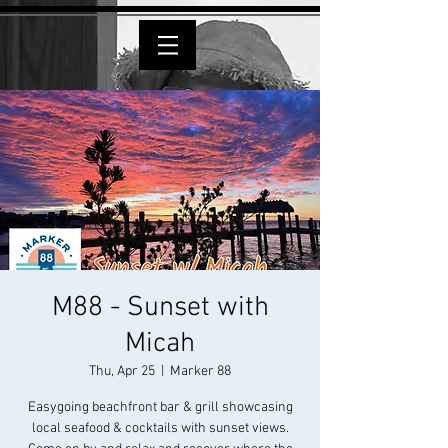
M88 - Sunset with
Micah
Thu, Apr 25
  |  
Marker 88
Easygoing beachfront bar & grill showcasing
local seafood & cocktails with sunset views.