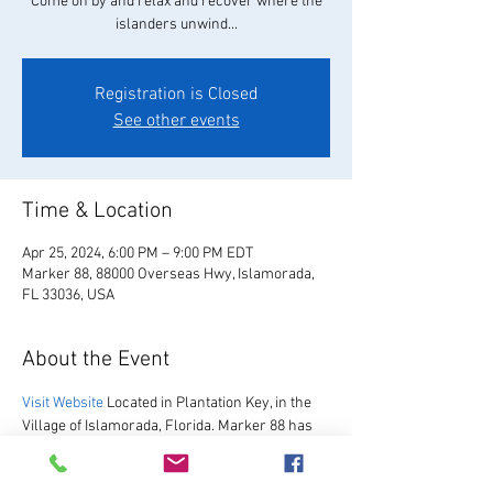
Come on by and relax and recover where the
islanders unwind...
Registration is Closed
See other events
Time & Location
Apr 25, 2024, 6:00 PM – 9:00 PM EDT
Marker 88, 88000 Overseas Hwy, Islamorada,
FL 33036, USA
About the Event
Visit Website
 Located in Plantation Key, in the 
Village of Islamorada, Florida. Marker 88 has 
been hosting guests since 1967.  We are 
excited to re-open after our multi-year 