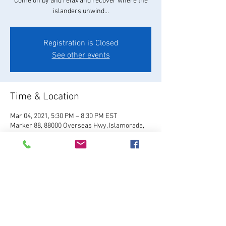
Come on by and relax and recover where the
islanders unwind...
Registration is Closed
See other events
Time & Location
Mar 04, 2021, 5:30 PM – 8:30 PM EST
Marker 88, 88000 Overseas Hwy, Islamorada,
FL 33036, USA
About the Event
Visit Website