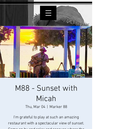
M88 - Sunset with
Micah
Thu, Mar 04
  |  
Marker 88
I'm grateful to play at such an amazing
restaurant with a spectacular view of sunset.