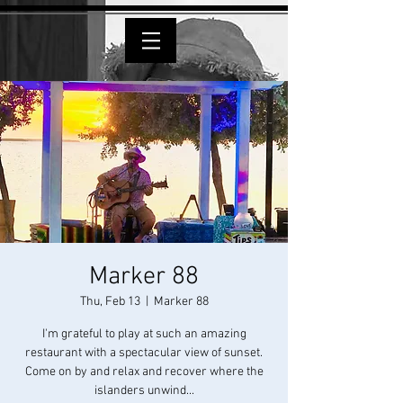
Marker 88
Thu, Feb 13
  |  
Marker 88
I'm grateful to play at such an amazing
restaurant with a spectacular view of sunset.
Come on by and relax and recover where the
islanders unwind...