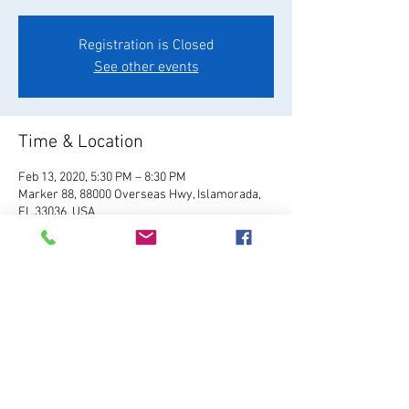
Registration is Closed
See other events
Time & Location
Feb 13, 2020, 5:30 PM – 8:30 PM
Marker 88, 88000 Overseas Hwy, Islamorada,
FL 33036, USA
About the Event
Visit Website
Share This Event