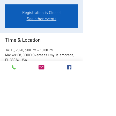
Registration is Closed
See other events
Time & Location
Jul 10, 2020, 6:00 PM – 10:00 PM
Marker 88, 88000 Overseas Hwy, Islamorada,
FL 33036, USA
About the Event
Visit Website
Share This Event