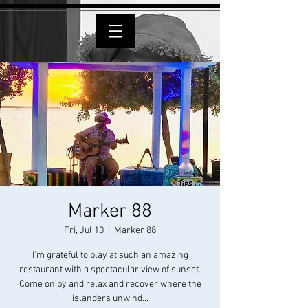
Marker 88
Fri, Jul 10
  |  
Marker 88
I'm grateful to play at such an amazing
restaurant with a spectacular view of sunset.
Come on by and relax and recover where the
islanders unwind...