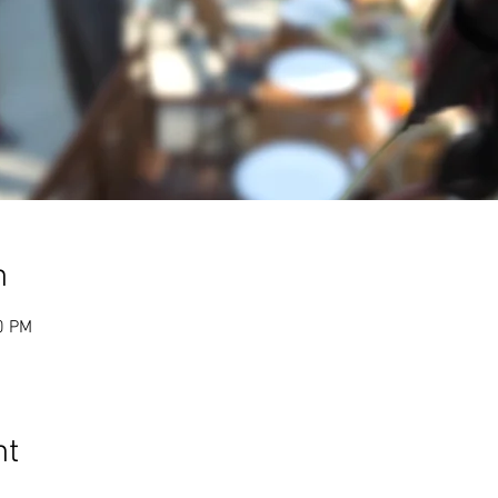
n
0 PM
nt