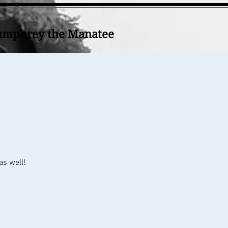
mphrey the Manatee
as well!