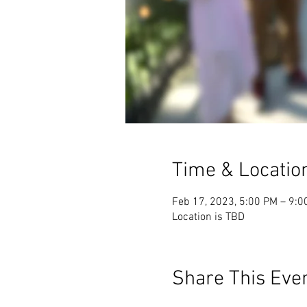
Time & Locatio
Feb 17, 2023, 5:00 PM – 9:0
Location is TBD
Share This Eve