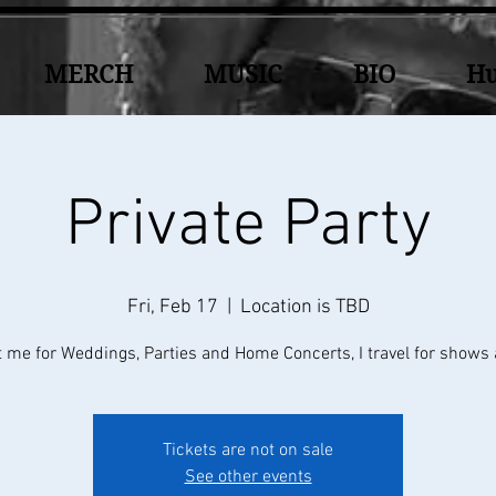
MERCH
MUSIC
BIO
Hu
Private Party
Fri, Feb 17
  |  
Location is TBD
 me for Weddings, Parties and Home Concerts, I travel for shows 
Tickets are not on sale
See other events