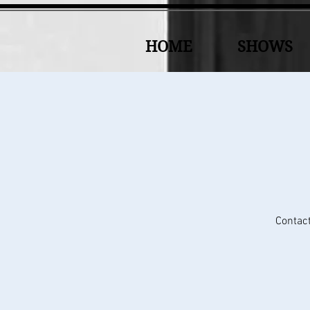
HOME
SHOWS
Contact