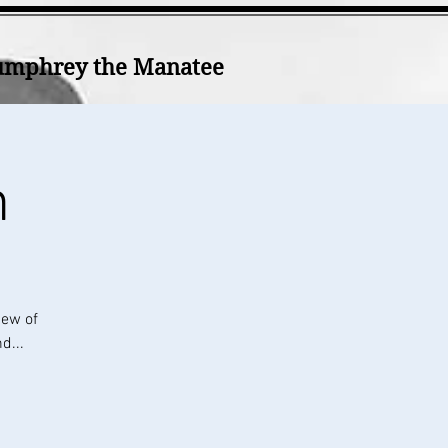
mphrey the Manatee
h
iew of
d...