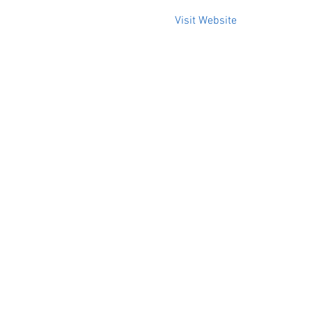
Visit Website