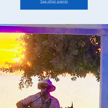
See other events