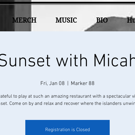
MERCH
MUSIC
BIO
Hu
Sunset with Mica
Fri, Jan 08
  |  
Marker 88
rateful to play at such an amazing restaurant with a spectacular v
set. Come on by and relax and recover where the islanders unwin
Registration is Closed