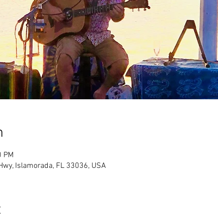
n
0 PM
Hwy, Islamorada, FL 33036, USA
t