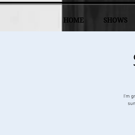
HOME
SHOWS
I'm g
sun