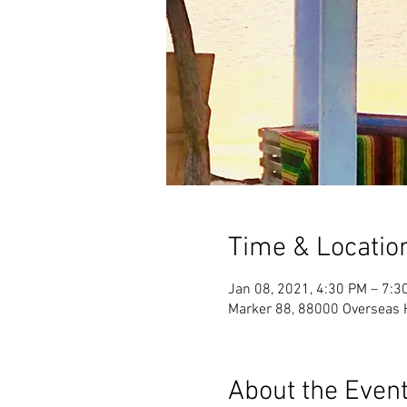
Time & Locatio
Jan 08, 2021, 4:30 PM – 7:3
Marker 88, 88000 Overseas 
About the Even