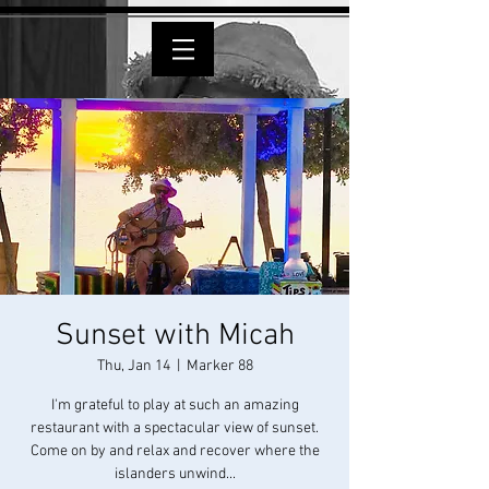
Sunset with Micah
Thu, Jan 14
  |  
Marker 88
I'm grateful to play at such an amazing
restaurant with a spectacular view of sunset.
Come on by and relax and recover where the
islanders unwind...