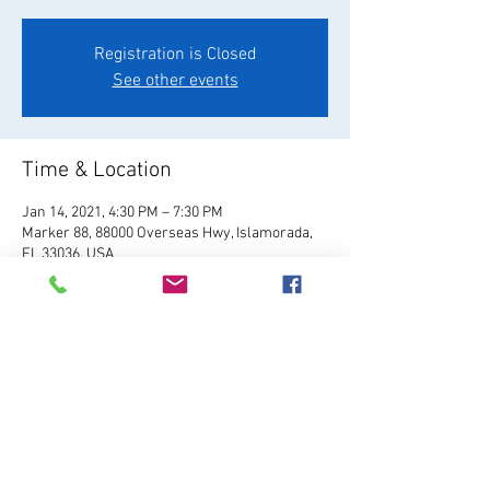
Registration is Closed
See other events
Time & Location
Jan 14, 2021, 4:30 PM – 7:30 PM
Marker 88, 88000 Overseas Hwy, Islamorada,
FL 33036, USA
About the Event
Visit Website
Share This Event