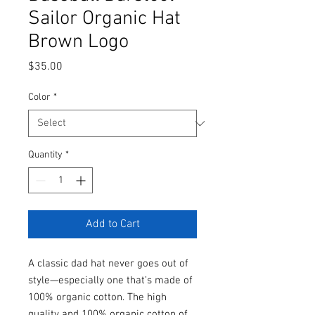
Sailor Organic Hat
Brown Logo
Price
$35.00
Color
*
Quantity
*
Add to Cart
A classic dad hat never goes out of 
style—especially one that’s made of 
100% organic cotton. The high 
quality and 100% organic cotton of 