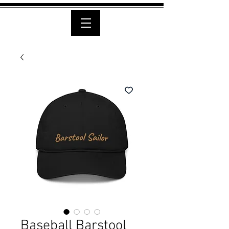
Baseball Barstool