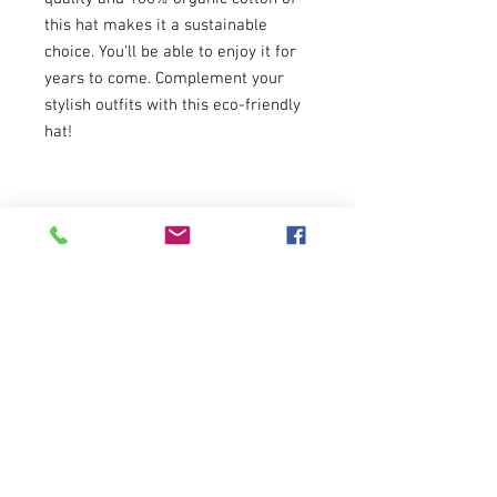
this hat makes it a sustainable 
choice. You'll be able to enjoy it for 
years to come. Complement your 
stylish outfits with this eco-friendly 