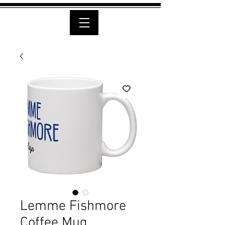
Lemme Fishmore
Coffee Mug